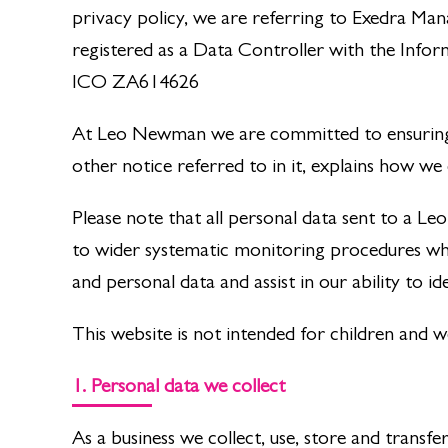
privacy policy, we are referring to Exedra M
registered as a Data Controller with the Info
ICO ZA614626
At Leo Newman we are committed to ensuring t
other notice referred to in it, explains how we
Please note that all personal data sent to a 
to wider systematic monitoring procedures whi
and personal data and assist in our ability to id
This website is not intended for children and 
1. Personal data we collect
As a business we collect, use, store and transf