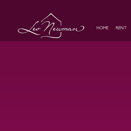
HOME
RENT