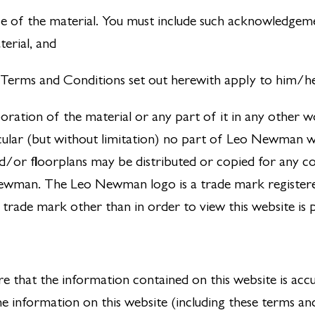
e of the material. You must include such acknowledge
erial, and
he Terms and Conditions set out herewith apply to him/h
oration of the material or any part of it in any other w
cular (but without limitation) no part of Leo Newman web
and/or floorplans may be distributed or copied for any 
Newman. The Leo Newman logo is a trade mark registe
 trade mark other than in order to view this website is 
e that the information contained on this website is acc
e information on this website (including these terms an