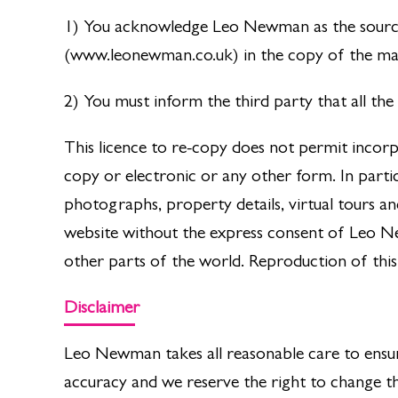
1) You acknowledge Leo Newman as the sourc
(www.leonewman.co.uk) in the copy of the mat
2) You must inform the third party that all t
This licence to re-copy does not permit incorp
copy or electronic or any other form. In parti
photographs, property details, virtual tours 
website without the express consent of Leo 
other parts of the world. Reproduction of this
Disclaimer
Leo Newman takes all reasonable care to ensur
accuracy and we reserve the right to change th