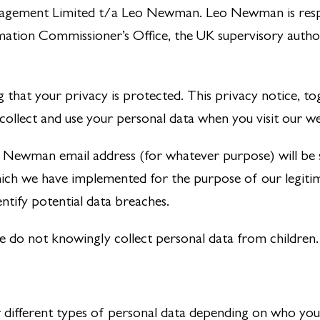
anagement Limited t/a Leo Newman. Leo Newman is resp
rmation Commissioner’s Office, the UK supervisory autho
hat your privacy is protected. This privacy notice, t
 collect and use your personal data when you visit our we
Leo Newman email address (for whatever purpose) will be
ch we have implemented for the purpose of our legitimat
entify potential data breaches.
we do not knowingly collect personal data from children.
er different types of personal data depending on who you