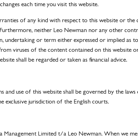
hanges each time you visit this website.
ties of any kind with respect to this website or the co
s. Furthermore, neither Leo Newman nor any other contr
n, undertaking or term either expressed or implied as to
rom viruses of the content contained on this website or 
bsite shall be regarded or taken as financial advice.
s and use of this website shall be governed by the laws
e exclusive jurisdiction of the English courts.
xedra Management Limited t/a Leo Newman. When we ment