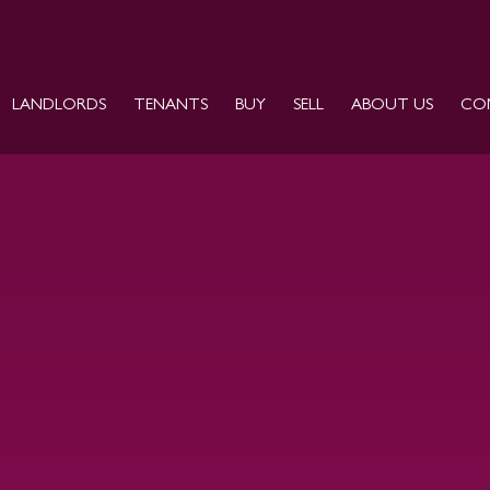
LANDLORDS
TENANTS
BUY
SELL
ABOUT US
CO