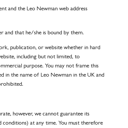
ment and the Leo Newman web address
er and that he/she is bound by them.
ork, publication, or website whether in hard
site, including but not limited, to
commercial purpose. You may not frame this
red in the name of Leo Newman in the UK and
prohibited.
urate, however, we cannot guarantee its
d conditions) at any time. You must therefore