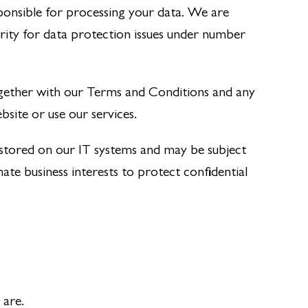
onsible for processing your data. We are
rity for data protection issues under number
ogether with our Terms and Conditions and any
bsite or use our services.
 stored on our IT systems and may be subject
e business interests to protect confidential
 are.