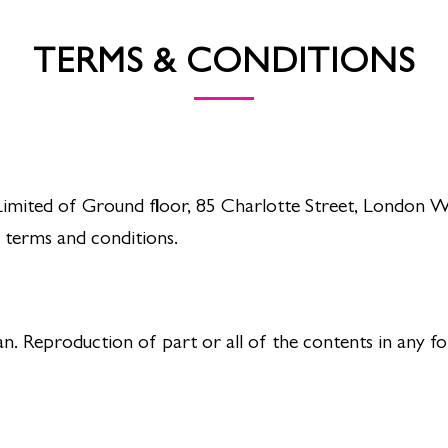
TERMS & CONDITIONS
imited of Ground floor, 85 Charlotte Street, London W1
 terms and conditions.
 Reproduction of part or all of the contents in any fo