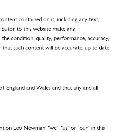
ntent contained on it, including any text,
ibutor to this website make any
 the condition, quality, performance, accuracy,
that such content will be accurate, up to date,
 of England and Wales and that any and all
ion Leo Newman, "we", "us" or "our" in this