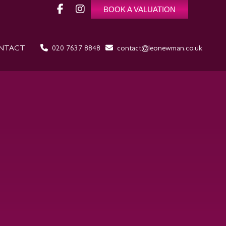
BOOK A VALUATION
NTACT
020 7637 8848
contact@leonewman.co.uk