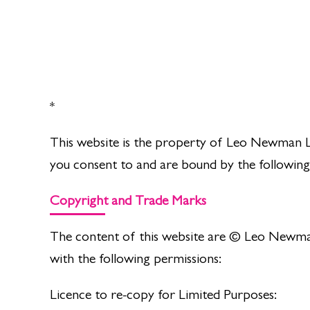
*
This website is the property of Leo Newman L
you consent to and are bound by the following
Copyright and Trade Marks
The content of this website are © Leo Newman.
with the following permissions:
Licence to re-copy for Limited Purposes: