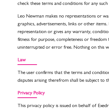
check these terms and conditions for any such c
Leo Newman makes no representations or warran
graphics, advertisements, links or other item
representation or gives any warranty, conditio
fitness for purpose, completeness or freedom f
uninterrupted or error free. Nothing on this we
Law
The user confirms that the terms and condition
disputes arising therefrom shall be subject to th
Privacy Policy
This privacy policy is issued on behalf of E