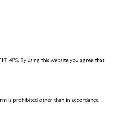
T 4PS. By using this website you agree that
rm is prohibited other than in accordance